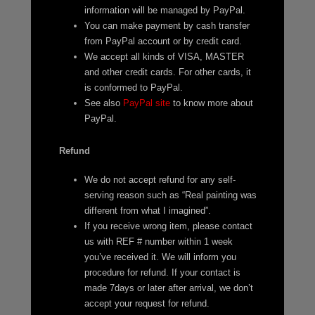
information will be managed by PayPal.
You can make payment by cash transfer
from PayPal account or by credit card.
We accept all kinds of VISA, MASTER
and other credit cards. For other cards, it
is conformed to PayPal.
See also
PayPal site
to know more about
PayPal.
Refund
We do not accept refund for any self-
serving reason such as “Real painting was
different from what I imagined”.
If you receive wrong item, please contact
us with REF # number within 1 week
you’ve received it. We will inform you
procedure for refund. If your contact is
made 7days or later after arrival, we don’t
accept your request for refund.