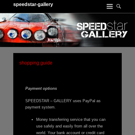
speedstar-gallery
shopping guide
Payment options
SPEEDSTAR – GALLERY uses PayPal as
payment system.
Money transferring service that you can
use safely and easily from all over the
world. Your bank account or credit card