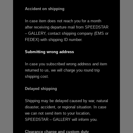
Accident on shipping
In case item does not reach you for a month
after receiving departure mail from SPEEDSTAR
– GALLERY, contact shipping company (EMS or
FEDEX) with shipping ID number.
Submitting wrong address
In case you subscribed wrong address and item
returned to us, we will charge you round trip
shipping cost.
Delayed shipping
Shipping may be delayed caused by war, natural
disaster, accident, or regional situation. In case
we can not send item to your location,
SPEEDSTAR – GALLERY will inform you.
Clearance charge and custom duty