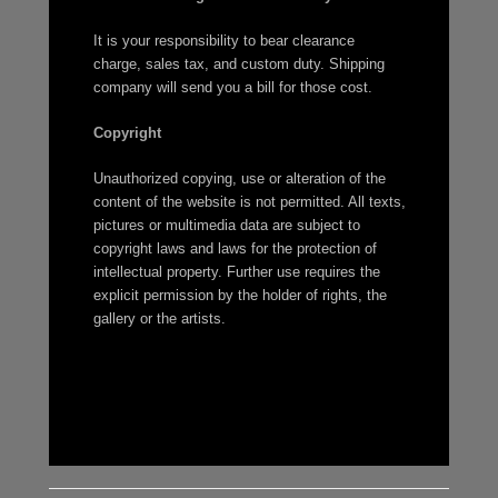
It is your responsibility to bear clearance
charge, sales tax, and custom duty. Shipping
company will send you a bill for those cost.
Copyright
Unauthorized copying, use or alteration of the
content of the website is not permitted. All texts,
pictures or multimedia data are subject to
copyright laws and laws for the protection of
intellectual property. Further use requires the
explicit permission by the holder of rights, the
gallery or the artists.