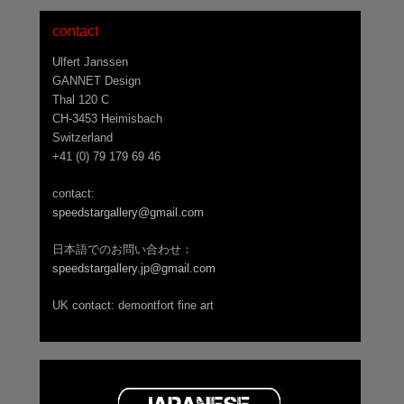
contact
Ulfert Janssen
GANNET Design
Thal 120 C
CH-3453 Heimisbach
Switzerland
+41 (0) 79 179 69 46
contact:
speedstargallery@gmail.com
日本語でのお問い合わせ：
speedstargallery.jp@gmail.com
UK contact: demontfort fine art